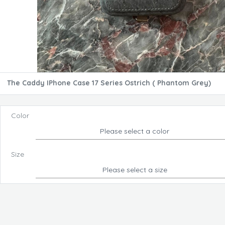
The Caddy IPhone Case 17 Series Ostrich ( Phantom Grey)
Color
Please select a color
Size
Please select a size