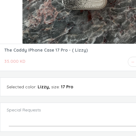
The Caddy IPhone Case 17 Pro - ( Lizzy)
35.000 KD
Selected
color
:
Lizzy
,
size
:
17 Pro
Special Requests