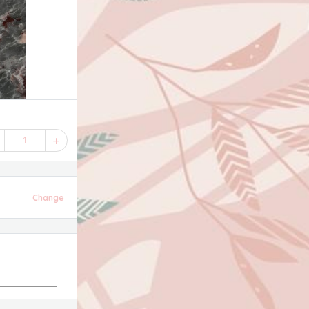
1
Change