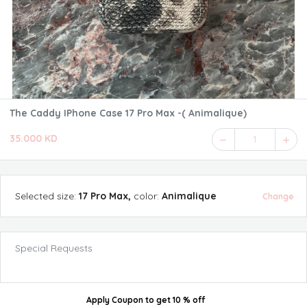
The Caddy IPhone Case 17 Pro Max -( Animalique)
35.000 KD
1
Selected
size
:
17 Pro Max
,
color
:
Animalique
Change
Special Requests
Apply Coupon
to get
10 % off