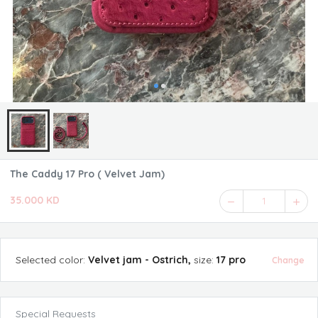
The Caddy 17 Pro ( Velvet Jam)
35.000 KD
1
Selected
color
:
Velvet jam - Ostrich
,
size
:
17 pro
Change
Special Requests