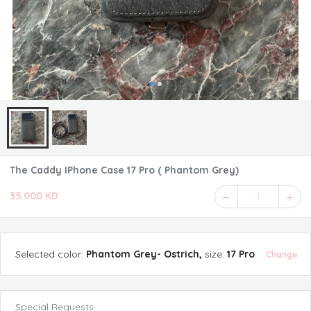
The Caddy IPhone Case 17 Pro ( Phantom Grey)
35.000 KD
1
Selected
color
:
Phantom Grey- Ostrich
,
size
:
17 Pro
Change
Special Requests