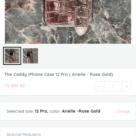
The Caddy IPhone Case 12 Pro ( Arielle - Rose Gold)
25.000 KD
1
Selected
size
:
12 Pro
,
color
:
Arielle -Rose Gold
Change
Special Requests