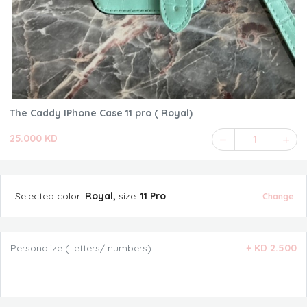
The Caddy IPhone Case 11 pro ( Royal)
25.000 KD
1
Selected
color
:
Royal
,
size
:
11 Pro
Change
Personalize ( letters/ numbers)
+
KD 2.500