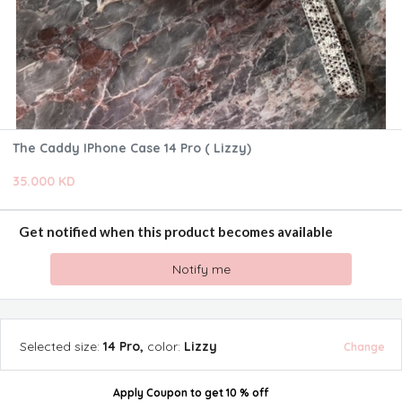
The Caddy IPhone Case 14 Pro ( Lizzy)
35.000 KD
Get notified when this product becomes available
Notify me
Selected
size
:
14 Pro
,
color
:
Lizzy
Change
Apply Coupon
to get
10 % off