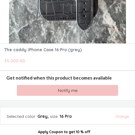
The caddy iPhone Case 16 Pro (grey)
35.000 KD
Get notified when this product becomes available
Notify me
Selected
color
:
Grey
,
size
:
16 Pro
Change
Apply Coupon
to get
10 % off