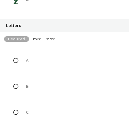
Letters
Required
min: 1, max: 1
A
B
C