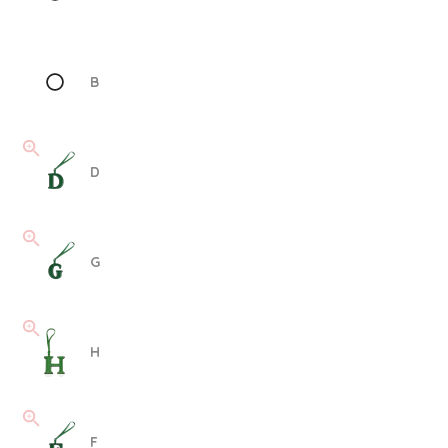
B
D
G
H
F