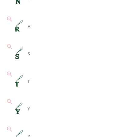
R
S
T
Y
Z