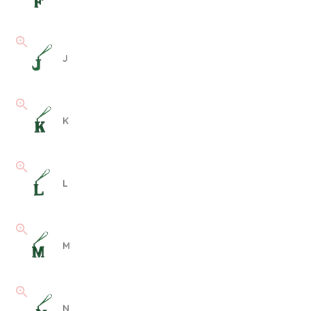
J
K
L
M
N