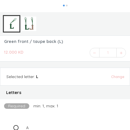
Green front / taupe back (L)
12.000 KD
1
Selected
letter
:
L
Change
Letters
Required
min: 1, max: 1
A